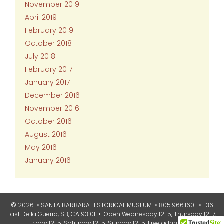
November 2019
April 2019
February 2019
October 2018
July 2018
February 2017
January 2017
December 2016
November 2016
October 2016
August 2016
May 2016
January 2016
© 2026 • SANTA BARBARA HISTORICAL MUSEUM • 805.966.1601 • 136
East De la Guerra, SB, CA 93101 • Open Wednesday 12-5, Thursday 12-7,
Friday 12-5, Saturday 12-5, Sunday 12-5. Free admission.