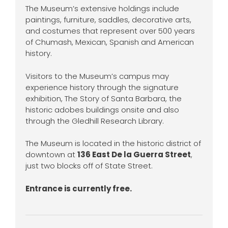
The Museum’s extensive holdings include
paintings, furniture, saddles, decorative arts,
and costumes that represent over 500 years
of Chumash, Mexican, Spanish and American
history.
Visitors to the Museum’s campus may
experience history through the signature
exhibition, The Story of Santa Barbara, the
historic adobes buildings onsite and also
through the Gledhill Research Library.
The Museum is located in the historic district of
downtown at
136 East De la Guerra Street
,
just two blocks off of State Street.
Entrance is currently free.