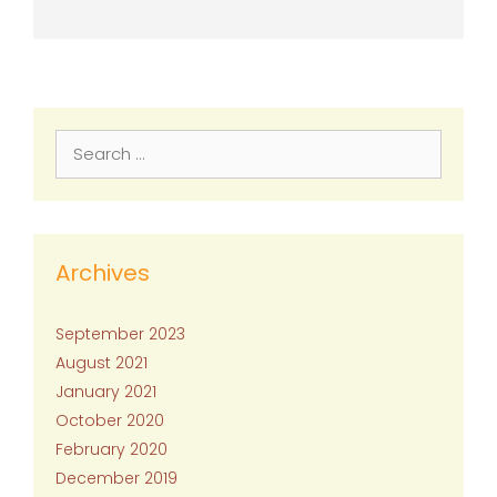
Search
for:
Archives
September 2023
August 2021
January 2021
October 2020
February 2020
December 2019