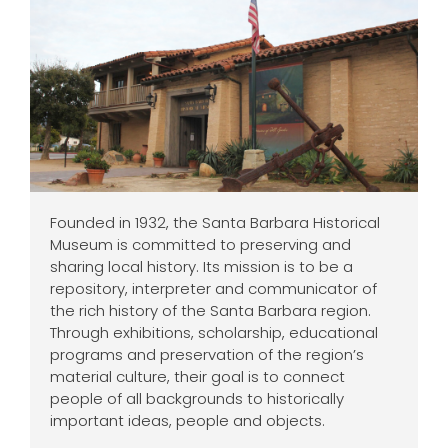
Founded in 1932, the Santa Barbara Historical
Museum is committed to preserving and
sharing local history. Its mission is to be a
repository, interpreter and communicator of
the rich history of the Santa Barbara region.
Through exhibitions, scholarship, educational
programs and preservation of the region’s
material culture, their goal is to connect
people of all backgrounds to historically
important ideas, people and objects.